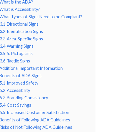
What is the ADA?
What is Accessibility?
What Types of Signs Need to be Compliant?
3.1
Directional Signs
3.2
Identification Signs
3.3
Area-Specific Signs
3.4
Warning Signs
3.5
5. Pictograms
3.6
Tactile Signs
Additional Important Information
Benefits of ADA Signs
5.1
Improved Safety
5.2
Accessibility
5.3
Branding Consistency
5.4
Cost Savings
5.5
Increased Customer Satisfaction
Benefits of Following ADA Guidelines
Risks of Not Following ADA Guidelines