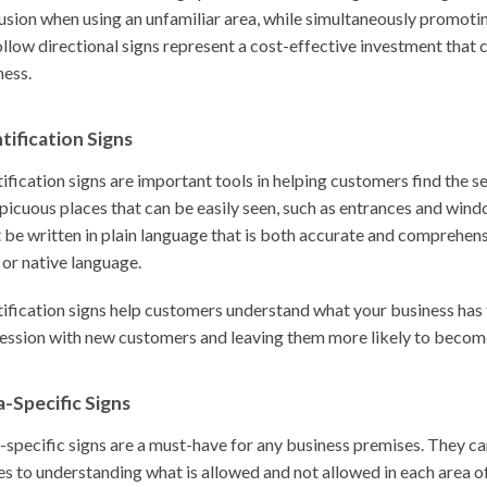
usion when using an unfamiliar area, while simultaneously promotin
ollow directional signs represent a cost-effective investment that c
ness.
tification Signs
tification signs are important tools in helping customers find the s
picuous places that can be easily seen, such as entrances and wind
 be written in plain language that is both accurate and comprehensib
 or native language.
tification signs help customers understand what your business has to
ession with new customers and leaving them more likely to become 
-Specific Signs
-specific signs are a must-have for any business premises. They ca
s to understanding what is allowed and not allowed in each area of t