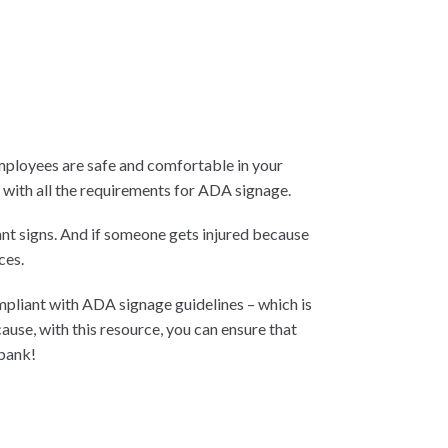
mployees are safe and comfortable in your
p with all the requirements for ADA signage.
nt signs. And if someone gets injured because
ces.
mpliant with ADA signage guidelines – which is
se, with this resource, you can ensure that
 bank!