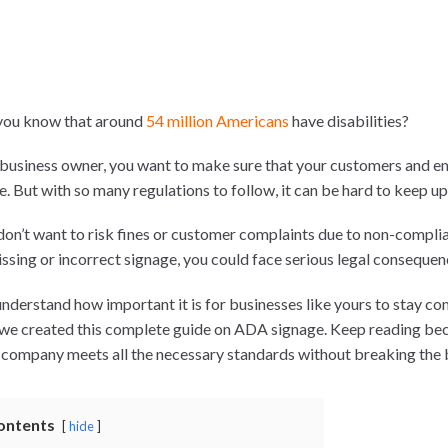
you know that around
54 million Americans
have disabilities?
 business owner, you want to make sure that your customers and e
e. But with so many regulations to follow, it can be hard to keep u
don’t want to risk fines or customer complaints due to non-complia
issing or incorrect signage, you could face serious legal consequen
nderstand how important it is for businesses like yours to stay co
we created this complete guide on ADA signage. Keep reading becau
 company meets all the necessary standards without breaking the
ontents
hide