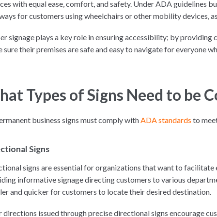
ices with equal ease, comfort, and safety. Under ADA guidelines b
ways for customers using wheelchairs or other mobility devices, as 
er signage plays a key role in ensuring accessibility; by providing
 sure their premises are safe and easy to navigate for everyone wh
at Types of Signs Need to be 
permanent business signs must comply with
ADA standards
to meet
ctional Signs
tional signs are essential for organizations that want to facilitate
iding informative signage directing customers to various departme
ler and quicker for customers to locate their desired destination.
r directions issued through precise directional signs encourage cus