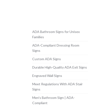
ADA Bathroom Signs for Unisex
Families
ADA-Compliant Dressing Room
Signs
Custom ADA Signs
Durable High-Quality ADA Exit Signs
Engraved Wall Signs
Meet Regulations With ADA Stair
Signs
Men's Bathroom Sign | ADA-
Compliant