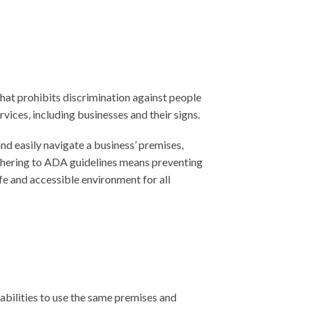
 that prohibits discrimination against people
rvices, including businesses and their signs.
and easily navigate a business’ premises,
adhering to ADA guidelines means preventing
fe and accessible environment for all
abilities to use the same premises and