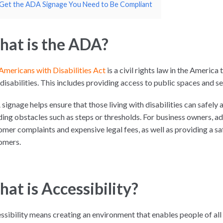
Get the ADA Signage You Need to Be Compliant
at is the ADA?
Americans with Disabilities Act
is a civil rights law in the America
disabilities. This includes providing access to public spaces and se
signage helps ensure that those living with disabilities can safely 
ding obstacles such as steps or thresholds. For business owners, 
omer complaints and expensive legal fees, as well as providing a sa
omers.
at is Accessibility?
ssibility means creating an environment that enables people of all 