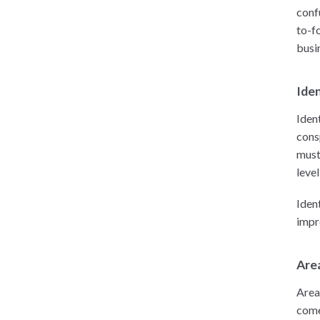
conf
to-f
busi
Iden
Iden
cons
must
level
Iden
impr
Area
Area
come