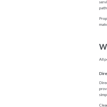
serv
path
Prop
make
Wh
All 
Dire
Direc
prov
simp
Clea