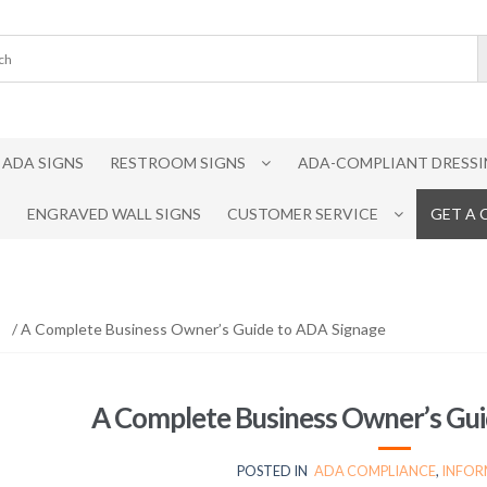
ADA SIGNS
RESTROOM SIGNS
ADA-COMPLIANT DRESSI
ENGRAVED WALL SIGNS
CUSTOMER SERVICE
GET A
/ A Complete Business Owner’s Guide to ADA Signage
A Complete Business Owner’s Gui
POSTED IN
ADA COMPLIANCE
,
INFOR