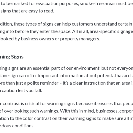
 to be marked for evacuation purposes, smoke-free areas must be
signs that are easy to read.
ddition, these types of signs can help customers understand certain
ng into before they enter the space. All in all, area-specific signa
looked by business owners or property managers.
ning Signs
ing signs are an essential part of our environment, but not everyo
ane sign can offer important information about potential hazards.
re than just a polite reminder – it’s a clear instruction that an are
 caution lest you fall.
r contrast is critical for warning signs because it ensures that peo
 of overlooking such warnings. With this in mind, businesses, corpo
ntion to the color contrast on their warning signs to make sure all
rdous conditions.