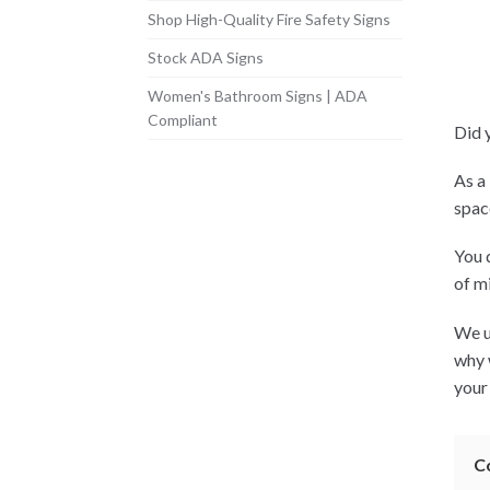
Shop High-Quality Fire Safety Signs
Stock ADA Signs
Women's Bathroom Signs | ADA
Compliant
Did 
As a
spac
You 
of m
We u
why 
your
C