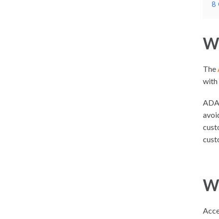
8
Wh
The
with 
ADA 
avoi
cust
cust
Wh
Acce