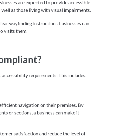
usinesses are expected to provide accessible
well as those living with visual impairments.
 clear wayfinding instructions businesses can
o visits them.
Compliant?
 accessibility requirements. This includes:
 efficient navigation on their premises. By
nts or sections, a business can make it
tomer satisfaction and reduce the level of