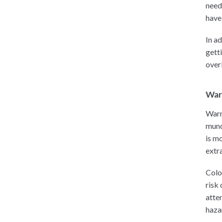
need
have 
In a
getti
over
War
Warn
mund
is mo
extra
Colo
risk
atte
haza