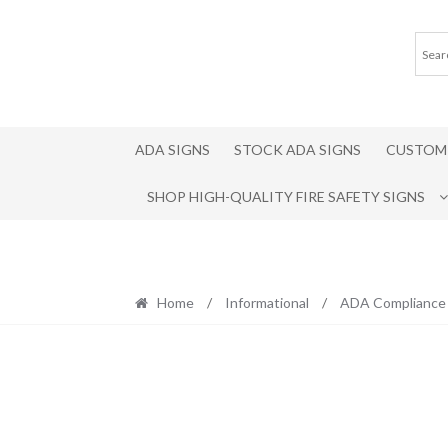
Skip
Skip
to
to
navigation
content
ADA SIGNS
STOCK ADA SIGNS
CUSTOM 
SHOP HIGH-QUALITY FIRE SAFETY SIGNS
Home
/
Informational
/
ADA Compliance