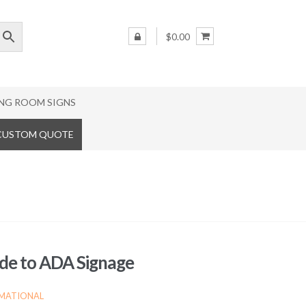
$0.00
NG ROOM SIGNS
 CUSTOM QUOTE
de to ADA Signage
MATIONAL