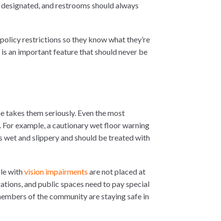
 designated, and restrooms should always
 policy restrictions so they know what they’re
ge is an important feature that should never be
ne takes them seriously. Even the most
 For example, a cautionary wet floor warning
a is wet and slippery and should be treated with
ple with
vision impairments
are not placed at
rations, and public spaces need to pay special
 members of the community are staying safe in