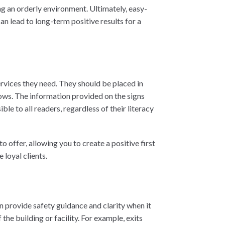
g an orderly environment. Ultimately, easy-
an lead to long-term positive results for a
ervices they need. They should be placed in
ows. The information provided on the signs
le to all readers, regardless of their literacy
 offer, allowing you to create a positive first
loyal clients.
n provide safety guidance and clarity when it
he building or facility. For example, exits