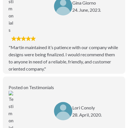
Gina Giorno
24. June, 2023.
"Martin maintained it’s patience with our company while
designs were being finalized. I would recommend them
to anyone in need of a reliable, friendly, and customer
oriented company."
Posted on Testimonials
Lori Conoly
28. April, 2020.