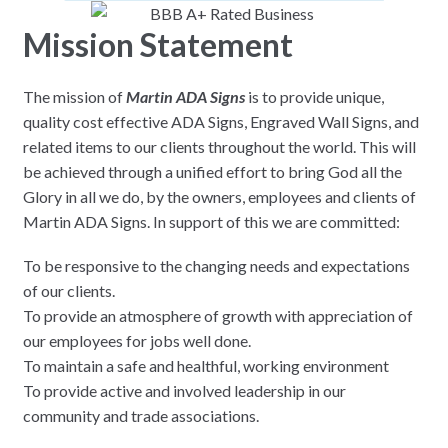
Mission Statement
The mission of
Martin ADA Signs
is to provide unique,
quality cost effective ADA Signs, Engraved Wall Signs, and
related items to our clients throughout the world. This will
be achieved through a unified effort to bring God all the
Glory in all we do, by the owners, employees and clients of
Martin ADA Signs. In support of this we are committed:
To be responsive to the changing needs and expectations
of our clients.
To provide an atmosphere of growth with appreciation of
our employees for jobs well done.
To maintain a safe and healthful, working environment
To provide active and involved leadership in our
community and trade associations.