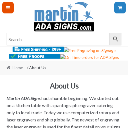
Skip
Skip
to
to
navigation
content
Home
/ About Us
About Us
Martin ADA Signs
had a humble beginning. We started out
on a kitchen table with a pantograph engraver catering
only to local trade. Today we use computerized rotary and
laser engravers and ship globally. The newest of engraving,
the laser engraver, is used for the finest detail on your signs.