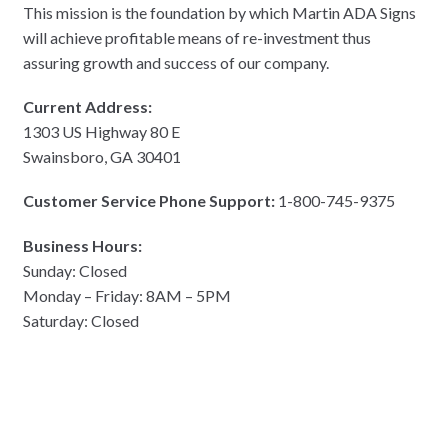
This mission is the foundation by which Martin ADA Signs
will achieve profitable means of re-investment thus
assuring growth and success of our company.
Current Address:
1303 US Highway 80 E
Swainsboro, GA 30401
Customer Service Phone Support:
1-800-745-9375
Business Hours:
Sunday: Closed
Monday – Friday: 8AM – 5PM
Saturday: Closed