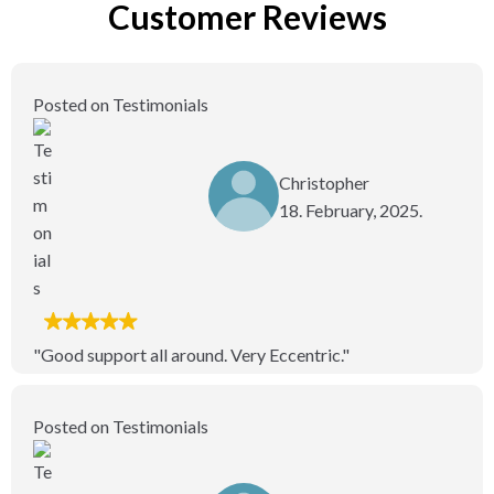
Customer Reviews
Posted on Testimonials
Christopher
18. February, 2025.
"Good support all around. Very Eccentric."
Posted on Testimonials