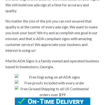
We still build one ada sign at a time for accuracy and
quality.
No matter the size of the job you can rest assured that
quality is at the center of every ada sign. We want to make
you look your best! We try and accomplish one goal in our
mission, and that is ADA compliant signs with amazing
customer service! We appreciate your business and
interest in using us!
Martin ADA Signs is a family owned and operated business
based in Swainsboro, Georgia.