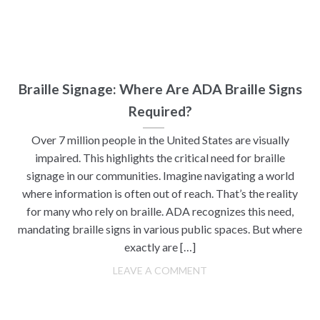
Braille Signage: Where Are ADA Braille Signs
Required?
Over 7 million people in the United States are visually
impaired. This highlights the critical need for braille
signage in our communities. Imagine navigating a world
where information is often out of reach. That’s the reality
for many who rely on braille. ADA recognizes this need,
mandating braille signs in various public spaces. But where
exactly are […]
LEAVE A COMMENT