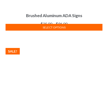
Brushed Aluminum ADA Signs
$
25.00
–
$
96.00
SELECT OPTIONS
SALE!