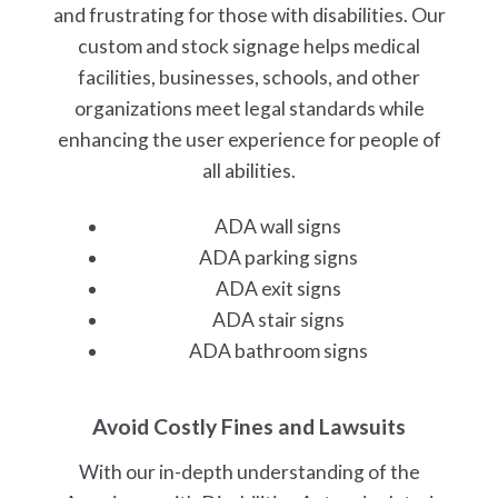
and frustrating for those with disabilities. Our
custom and stock signage helps medical
facilities, businesses, schools, and other
organizations meet legal standards while
enhancing the user experience for people of
all abilities.
ADA wall signs
ADA parking signs
ADA exit signs
ADA stair signs
ADA bathroom signs
Avoid Costly Fines and Lawsuits
With our in-depth understanding of the