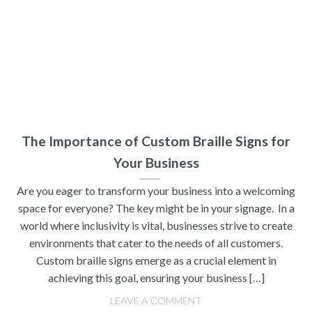
The Importance of Custom Braille Signs for
Your Business
Are you eager to transform your business into a welcoming
space for everyone? The key might be in your signage. In a
world where inclusivity is vital, businesses strive to create
environments that cater to the needs of all customers.
Custom braille signs emerge as a crucial element in
achieving this goal, ensuring your business […]
LEAVE A COMMENT