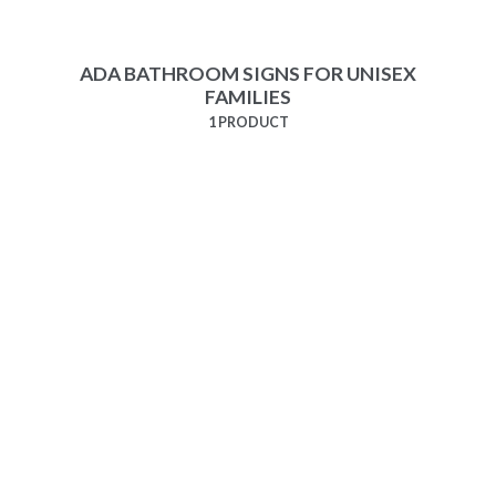
ADA BATHROOM SIGNS FOR UNISEX
FAMILIES
1 PRODUCT