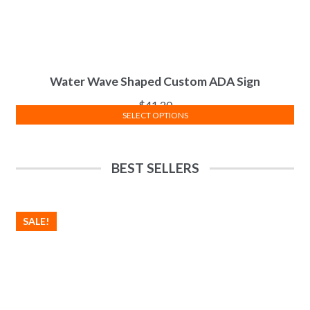
Water Wave Shaped Custom ADA Sign
$
41.20
SELECT OPTIONS
BEST SELLERS
SALE!