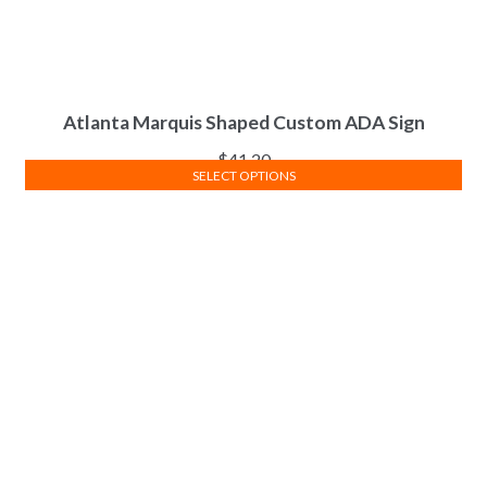
Atlanta Marquis Shaped Custom ADA Sign
$
41.20
SELECT OPTIONS