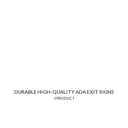
DURABLE HIGH-QUALITY ADA EXIT SIGNS
1 PRODUCT