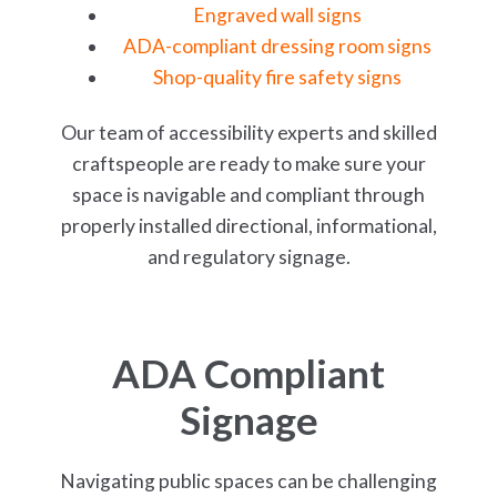
Engraved wall signs
ADA-compliant dressing room signs
Shop-quality fire safety signs
Our team of accessibility experts and skilled
craftspeople are ready to make sure your
space is navigable and compliant through
properly installed directional, informational,
and regulatory signage.
ADA Compliant
Signage
Navigating public spaces can be challenging