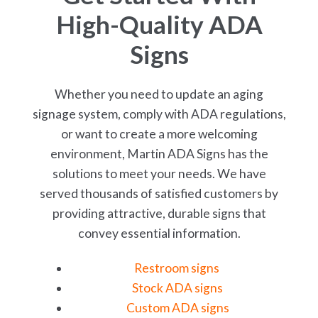
High-Quality ADA
Signs
Whether you need to update an aging
signage system, comply with ADA regulations,
or want to create a more welcoming
environment, Martin ADA Signs has the
solutions to meet your needs. We have
served thousands of satisfied customers by
providing attractive, durable signs that
convey essential information.
Restroom signs
Stock ADA signs
Custom ADA signs