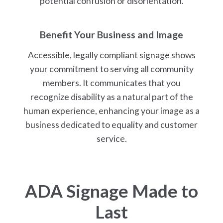
potential confusion or disorientation.
Benefit Your Business and Image
Accessible, legally compliant signage shows
your commitment to serving all community
members. It communicates that you
recognize disability as a natural part of the
human experience, enhancing your image as a
business dedicated to equality and customer
service.
ADA Signage Made to
Last