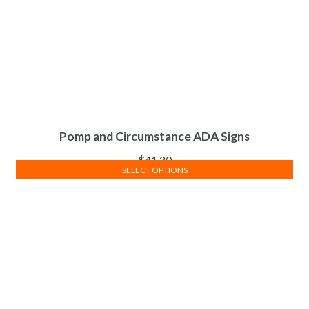
Pomp and Circumstance ADA Signs
$
41.20
SELECT OPTIONS