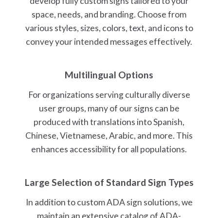
develop fully custom signs tailored to your
space, needs, and branding. Choose from
various styles, sizes, colors, text, and icons to
convey your intended messages effectively.
Multilingual Options
For organizations serving culturally diverse
user groups, many of our signs can be
produced with translations into Spanish,
Chinese, Vietnamese, Arabic, and more. This
enhances accessibility for all populations.
Large Selection of Standard Sign Types
In addition to custom ADA sign solutions, we
maintain an extensive catalog of ADA-