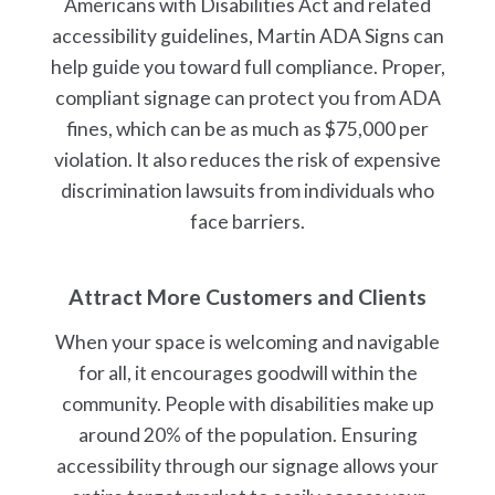
Americans with Disabilities Act and related
accessibility guidelines, Martin ADA Signs can
help guide you toward full compliance. Proper,
compliant signage can protect you from ADA
fines, which can be as much as $75,000 per
violation. It also reduces the risk of expensive
discrimination lawsuits from individuals who
face barriers.
Attract More Customers and Clients
When your space is welcoming and navigable
for all, it encourages goodwill within the
community. People with disabilities make up
around 20% of the population. Ensuring
accessibility through our signage allows your