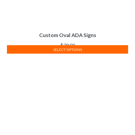
Custom Oval ADA Signs
$
39.00
SELECT OPTIONS