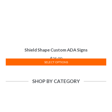
Shield Shape Custom ADA Signs
$
25.00
SELECT OPTIONS
SHOP BY CATEGORY