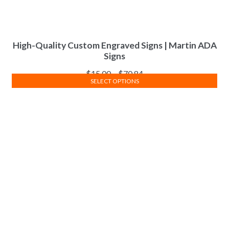
High-Quality Custom Engraved Signs | Martin ADA
Signs
$
15.00
–
$
70.84
SELECT OPTIONS