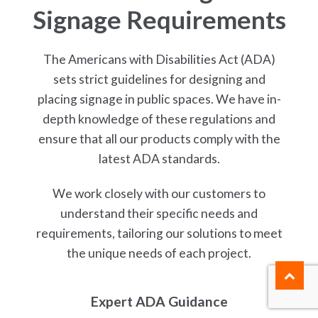
Signage Requirements
The Americans with Disabilities Act (ADA)
sets strict guidelines for designing and
placing signage in public spaces. We have in-
depth knowledge of these regulations and
ensure that all our products comply with the
latest ADA standards.
We work closely with our customers to
understand their specific needs and
requirements, tailoring our solutions to meet
the unique needs of each project.
Expert ADA Guidance