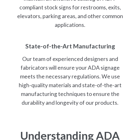
compliant stock signs for restrooms, exits,
elevators, parking areas, and other common
applications.
State-of-the-Art Manufacturing
Our team of experienced designers and
fabricators will ensure your ADA signage
meets the necessary regulations. We use
high-quality materials and state-of-the-art
manufacturing techniques to ensure the
durability and longevity of our products.
Understanding
ADA