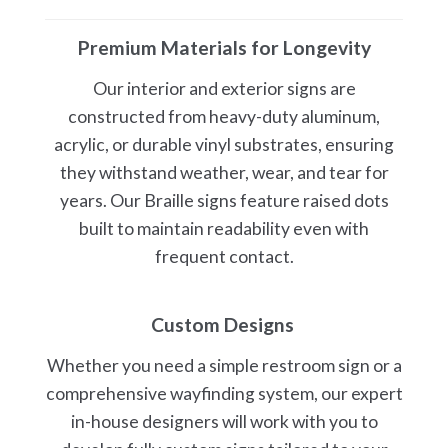
Premium Materials for Longevity
Our interior and exterior signs are
constructed from heavy-duty aluminum,
acrylic, or durable vinyl substrates, ensuring
they withstand weather, wear, and tear for
years. Our Braille signs feature raised dots
built to maintain readability even with
frequent contact.
Custom Designs
Whether you need a simple restroom sign or a
comprehensive wayfinding system, our expert
in-house designers will work with you to