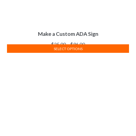
Make a Custom ADA Sign
$
25.00
–
$
96.00
SELECT OPTIONS