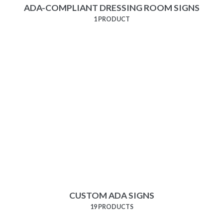
ADA-COMPLIANT DRESSING ROOM SIGNS
1 PRODUCT
CUSTOM ADA SIGNS
19 PRODUCTS