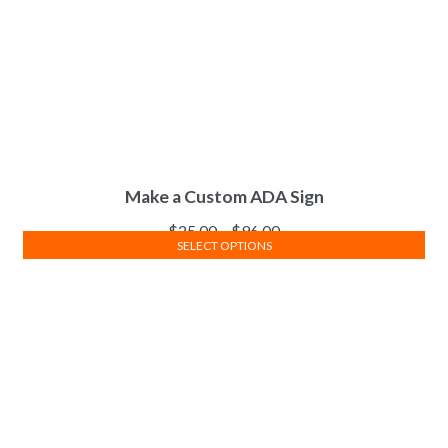
Make a Custom ADA Sign
$
25.00
–
$
96.00
SELECT OPTIONS