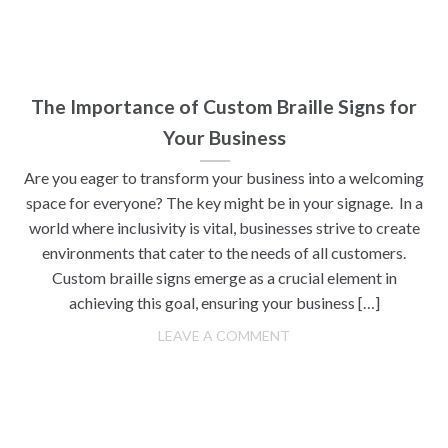
The Importance of Custom Braille Signs for
Your Business
Are you eager to transform your business into a welcoming
space for everyone? The key might be in your signage. In a
world where inclusivity is vital, businesses strive to create
environments that cater to the needs of all customers.
Custom braille signs emerge as a crucial element in
achieving this goal, ensuring your business […]
LEAVE A COMMENT