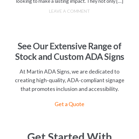
looking to make a lasting impact. They not only […]
LEAVE A COMMENT
See Our Extensive Range of
Stock and Custom ADA Signs
At Martin ADA Signs, we are dedicated to
creating high-quality, ADA-compliant signage
that promotes inclusion and accessibility.
Get a Quote
Get Started With