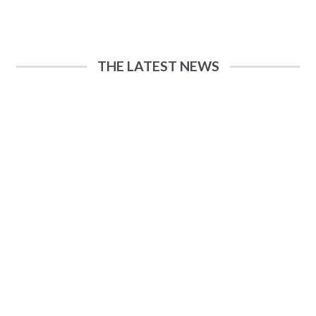
THE LATEST NEWS