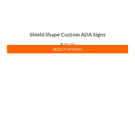
Shield Shape Custom ADA Signs
$
25.00
SELECT OPTIONS