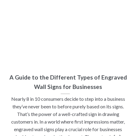
A Guide to the Different Types of Engraved
Wall Signs for Businesses
Nearly 8 in 10 consumers decide to step into a business
they’ve never been to before purely based on its signs.
That’s the power of a well-crafted sign in drawing
customers in. In a world where first impressions matter,
engraved wall signs play a crucial role for businesses