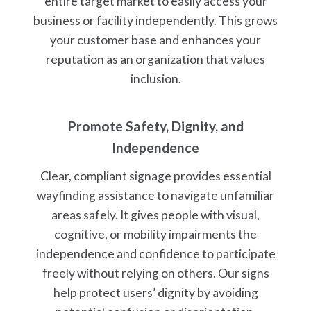
entire target market to easily access your
business or facility independently. This grows
your customer base and enhances your
reputation as an organization that values
inclusion.
Promote Safety, Dignity, and
Independence
Clear, compliant signage provides essential
wayfinding assistance to navigate unfamiliar
areas safely. It gives people with visual,
cognitive, or mobility impairments the
independence and confidence to participate
freely without relying on others. Our signs
help protect users’ dignity by avoiding