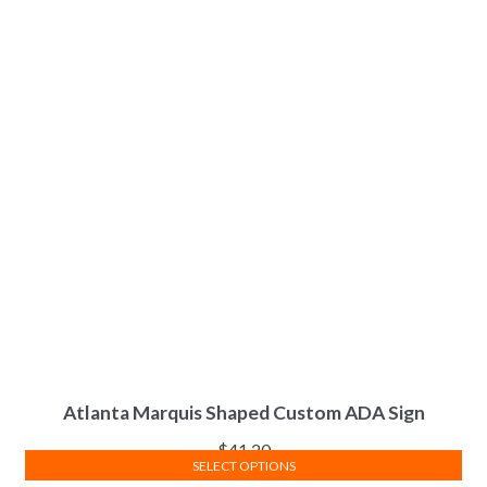
Atlanta Marquis Shaped Custom ADA Sign
$
41.20
SELECT OPTIONS