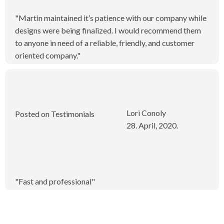
"Martin maintained it’s patience with our company while
designs were being finalized. I would recommend them
to anyone in need of a reliable, friendly, and customer
oriented company."
Lori Conoly
Posted on Testimonials
28. April, 2020.
"Fast and professional"