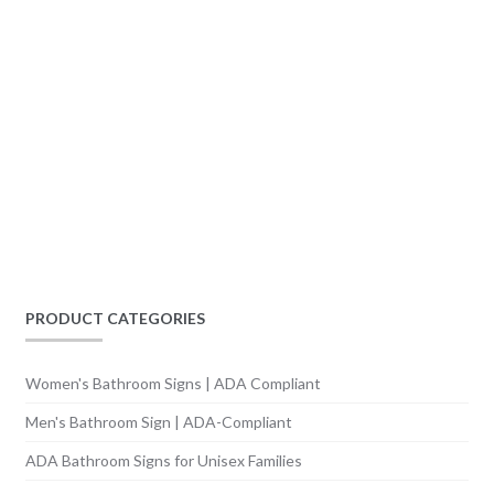
PRODUCT CATEGORIES
Women's Bathroom Signs | ADA Compliant
Men's Bathroom Sign | ADA-Compliant
ADA Bathroom Signs for Unisex Families