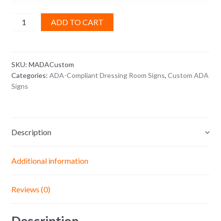
Make
ADD TO CART
a
Custom
ADA
SKU:
MADACustom
Sign
Categories:
ADA-Compliant Dressing Room Signs
,
Custom ADA
quantity
Signs
Description
Additional information
Reviews (0)
Description