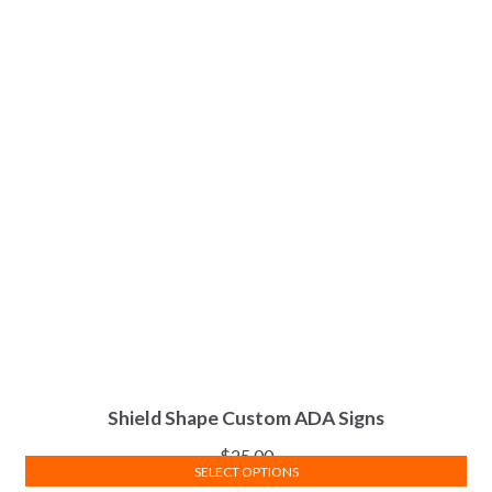
Shield Shape Custom ADA Signs
$
25.00
SELECT OPTIONS