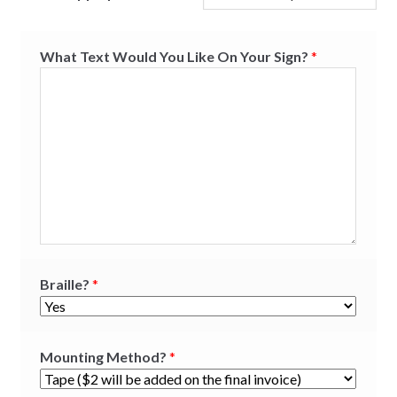
What Text Would You Like On Your Sign?
*
Braille?
*
Mounting Method?
*