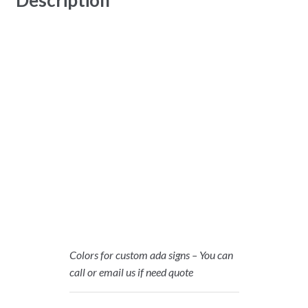
Colors for custom ada signs – You can
call or email us if need quote