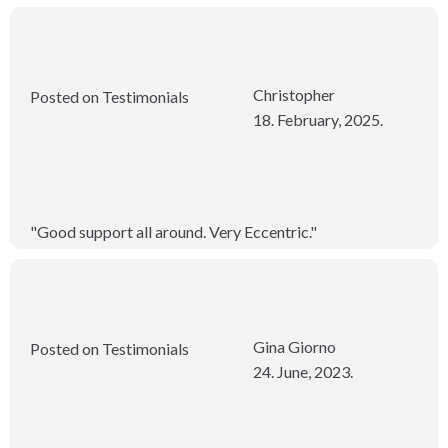
Christopher
Posted on Testimonials
18. February, 2025.
"Good support all around. Very Eccentric."
Gina Giorno
Posted on Testimonials
24. June, 2023.