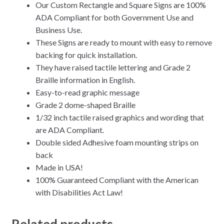
Our Custom Rectangle and Square Signs are 100%
ADA Compliant for both Government Use and
Business Use.
These Signs are ready to mount with easy to remove
backing for quick installation.
They have raised tactile lettering and Grade 2
Braille information in English.
Easy-to-read graphic message
Grade 2 dome-shaped Braille
1/32 inch tactile raised graphics and wording that
are ADA Compliant.
Double sided Adhesive foam mounting strips on
back
Made in USA!
100% Guaranteed Compliant with the American
with Disabilities Act Law!
Related products