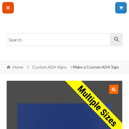
Skip
Skip
to
to
navigation
content
Home
/
Custom ADA Signs
/ Make a Custom ADA Sign
🔍