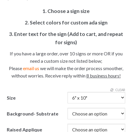
1. Choose a sign size
2. Select colors for custom ada sign
3. Enter text for the sign (Add to cart, and repeat
for signs)
If you have a large order, over 10 signs or more OR if you
need a custom size not listed below;
Please
email us
we will make the order process smoother,
without worries. Receive reply within
8 business hours!
CLEAR
Size
Background- Substrate
Raised Applique