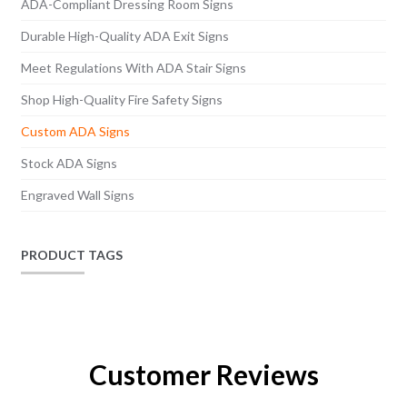
ADA-Compliant Dressing Room Signs
Durable High-Quality ADA Exit Signs
Meet Regulations With ADA Stair Signs
Shop High-Quality Fire Safety Signs
Custom ADA Signs
Stock ADA Signs
Engraved Wall Signs
PRODUCT TAGS
Customer Reviews