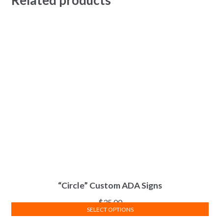
“Circle” Custom ADA Signs
$
35.00
SELECT OPTIONS