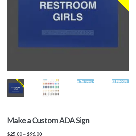
Make a Custom ADA Sign
$
25.00
–
$
96.00