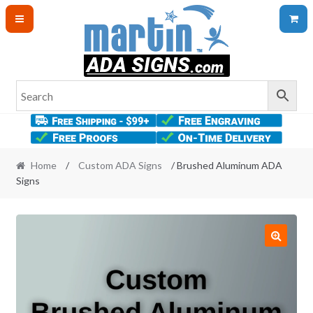
Skip
Skip
to
to
navigation
content
Home
/
Custom ADA Signs
/ Brushed Aluminum ADA
Signs
🔍