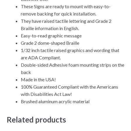
These Signs are ready to mount with easy-to-
remove backing for quick installation.
They have raised tactile lettering and Grade 2
Braille information in English.
Easy-to-read graphic message
Grade 2 dome-shaped Braille
1/32 inch tactile raised graphics and wording that
are ADA Compliant.
Double-sided Adhesive foam mounting strips on the
back
Made in the USA!
100% Guaranteed Compliant with the Americans
with Disabilities Act Law!
Brushed aluminum acrylic material
Related products