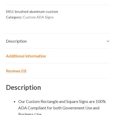
ADA
Signs
SKU:
brushed-aluminum-custom
quantity
Category:
Custom ADA Signs
Description
Additional information
Reviews (0)
Description
Our Custom Rectangle and Square Signs are 100%
ADA Compliant for both Government Use and
Business Use.