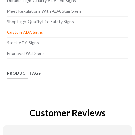
Durable High-Quality ADA Exit Signs
Meet Regulations With ADA Stair Signs
Shop High-Quality Fire Safety Signs
Custom ADA Signs
Stock ADA Signs
Engraved Wall Signs
PRODUCT TAGS
Customer Reviews