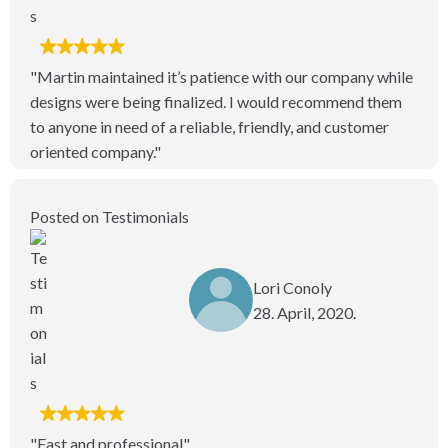
"Martin maintained it’s patience with our company while
designs were being finalized. I would recommend them
to anyone in need of a reliable, friendly, and customer
oriented company."
Posted on Testimonials
Lori Conoly
28. April, 2020.
"Fast and professional"