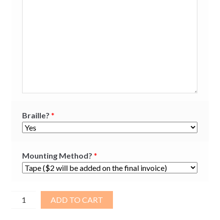
Braille?
*
Mounting Method?
*
Brushed
ADD TO CART
Aluminum