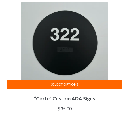
SELECT OPTIONS
“Circle” Custom ADA Signs
$
35.00