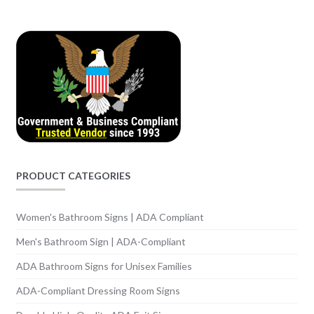
PRODUCT CATEGORIES
Women's Bathroom Signs | ADA Compliant
Men's Bathroom Sign | ADA-Compliant
ADA Bathroom Signs for Unisex Families
ADA-Compliant Dressing Room Signs