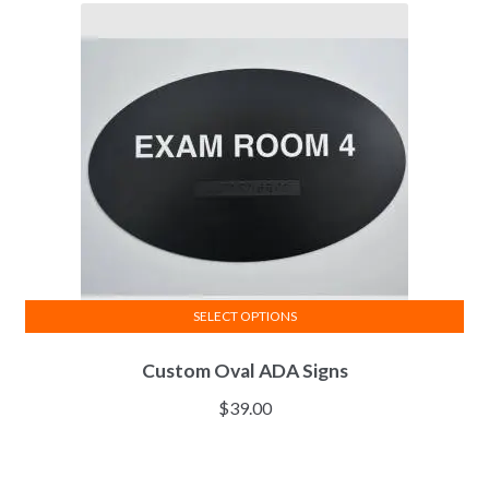
SELECT OPTIONS
Custom Oval ADA Signs
$
39.00