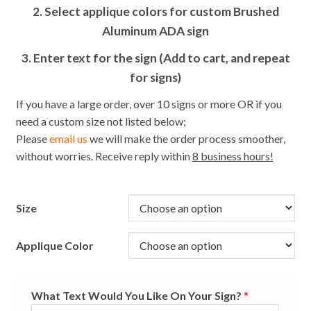
2. Select applique colors for custom Brushed
Aluminum ADA sign
3. Enter text for the sign (Add to cart, and repeat
for signs)
If you have a large order, over 10 signs or more OR if you
need a custom size not listed below;
Please
email us
we will make the order process smoother,
without worries. Receive reply within
8 business hours!
Size
Applique Color
What Text Would You Like On Your Sign?
*