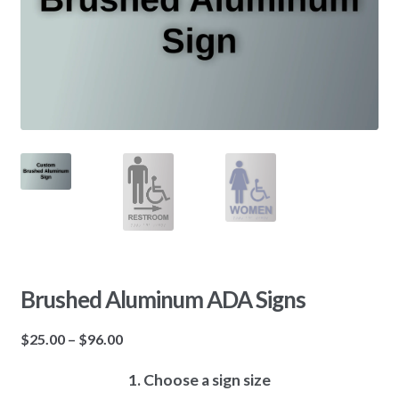
Brushed Aluminum ADA Signs
$
25.00
–
$
96.00
1. Choose a sign size