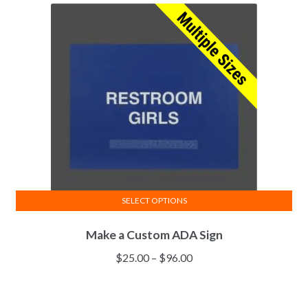
SELECT OPTIONS
Make a Custom ADA Sign
$
25.00
–
$
96.00