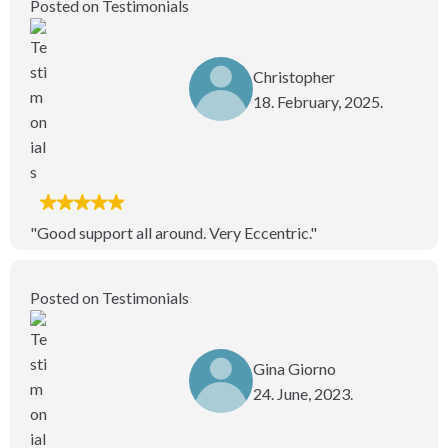
Posted on Testimonials
Christopher
18. February, 2025.
"Good support all around. Very Eccentric."
Posted on Testimonials
Gina Giorno
24. June, 2023.